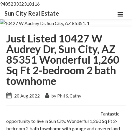
948523332318116
Sun City Real Estate
Just Listed 10427 W
Audrey Dr, Sun City, AZ
85351 Wonderful 1,260
Sq Ft 2-bedroom 2 bath
townhome
20 Aug 2022
by Phil & Cathy
Fantastic
opportunity to live in Sun City. Wonderful 1,260 Sq Ft 2-
bedroom 2 bath townhome with garage and covered and