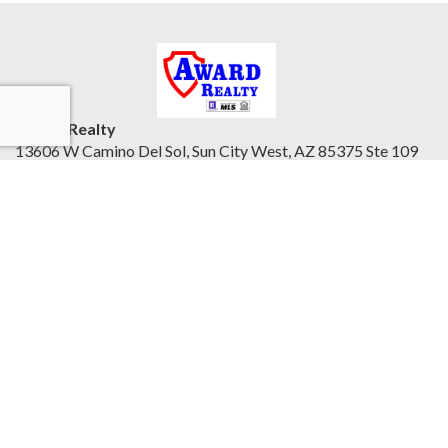
Award Realty
13606 W Camino Del Sol, Sun City West, AZ 85375 Ste 109
Northwest Valley, AZ 85375
United States
awardrealty.com/
Accessibility Statement