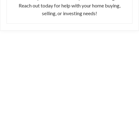
Reach out today for help with your home buying,
selling, or investing needs!