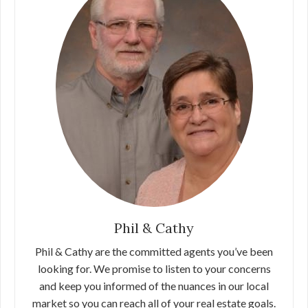
Phil & Cathy
Phil & Cathy are the committed agents you’ve been
looking for. We promise to listen to your concerns
and keep you informed of the nuances in our local
market so you can reach all of your real estate goals.