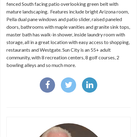
fenced South facing patio overlooking green belt with
mature landscaping. Features include bright Arizona room,
Pella dual pane windows and patio slider, raised paneled
doors, bathrooms with maple vanities and granite sink tops,
master bath has walk-in shower, inside laundry room with
storage, all in a great location with easy access to shopping,
restaurants and Westgate. Sun City is an 55+ adult
community, with 8 recreation centers, 8 golf courses, 2
bowling alleys and so much more.