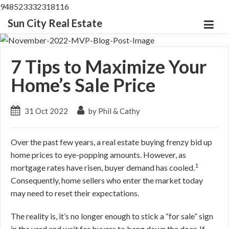
948523332318116
Sun City Real Estate
7 Tips to Maximize Your
Home’s Sale Price
31 Oct 2022
by Phil & Cathy
Over the past few years, a real estate buying frenzy bid up
home prices to eye-popping amounts.
However, as
1
mortgage rates have risen, buyer demand has cooled.
Consequently, home sellers who enter the market today
may need to reset their expectations.
The reality is, it’s no longer enough to stick a “for sale” sign
in the yard and wait for buyers to bang down the door.
If