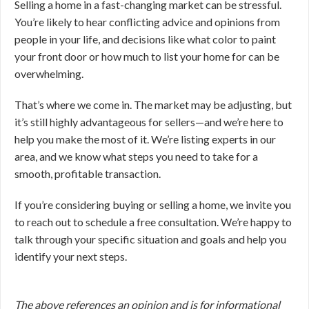
Selling a home in a fast-changing market can be stressful.
You’re likely to hear conflicting advice and opinions from
people in your life, and decisions like what color to paint
your front door or how much to list your home for can be
overwhelming.
That’s where we come in. The market may be adjusting, but
it’s still highly advantageous for sellers—and we’re here to
help you make the most of it. We’re listing experts in our
area, and we know what steps you need to take for a
smooth, profitable transaction.
If you’re considering buying or selling a home, we invite you
to reach out to schedule a free consultation. We’re happy to
talk through your specific situation and goals and help you
identify your next steps.
The above references an opinion and is for informational