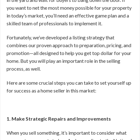
you want to net the most money possible for your property
in today’s market, you’ll need an effective game plan and a
skilled team of professionals to implement it.
Fortunately, we’ve developed a listing strategy that
combines our proven approach to preparation, pricing, and
promotion—all designed to help you get top dollar for your
home. But you will play an important role in the selling
process, as well.
Here are some crucial steps you can take to set yourself up
for success as a home seller in this market:
1. Make Strategic Repairs and Improvements
When you sell something, it’s important to consider what