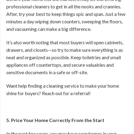
professional cleaners to get in all the nooks and crannies.
After, try your best to keep things spic and span. Just a few
minutes a day wiping down counters, sweeping the floors,
and vacuuming can make a big difference.
It’s also worth noting that most buyers will open cabinets,
drawers, and closets—so try to make sure everything is as
neat and organized as possible. Keep toiletries and small
appliances off countertops, and secure valuables and
sensitive documents in a safe or off-site.
Want help finding a cleaning service to make your home
shine for buyers? Reach out for a referral!
5. Price Your Home Correctly From the Start
In the past few years, you may have seen homes in your