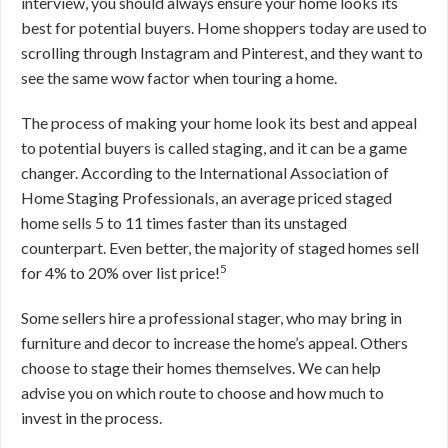
interview, you should always ensure your home looks its
best for potential buyers. Home shoppers today are used to
scrolling through Instagram and Pinterest, and they want to
see the same wow factor when touring a home.
The process of making your home look its best and appeal
to potential buyers is called staging, and it can be a game
changer. According to the International Association of
Home Staging Professionals, an average priced staged
home sells 5 to 11 times faster than its unstaged
counterpart. Even better, the majority of staged homes sell
5
for 4% to 20% over list price!
Some sellers hire a professional stager, who may bring in
furniture and decor to increase the home’s appeal. Others
choose to stage their homes themselves. We can help
advise you on which route to choose and how much to
invest in the process.