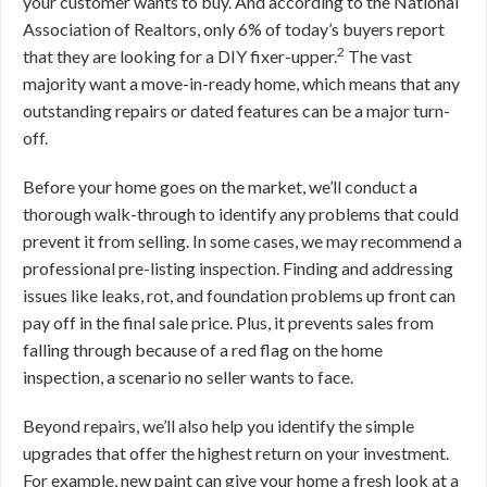
your customer wants to buy. And according to the National
Association of Realtors, only 6% of today’s buyers report
2
that they are looking for a DIY fixer-upper.
The vast
majority want a move-in-ready home, which means that any
outstanding repairs or dated features can be a major turn-
off.
Before your home goes on the market, we’ll conduct a
thorough walk-through to identify any problems that could
prevent it from selling. In some cases, we may recommend a
professional pre-listing inspection. Finding and addressing
issues like leaks, rot, and foundation problems up front can
pay off in the final sale price. Plus, it prevents sales from
falling through because of a red flag on the home
inspection, a scenario no seller wants to face.
Beyond repairs, we’ll also help you identify the simple
upgrades that offer the highest return on your investment.
For example, new paint can give your home a fresh look at a