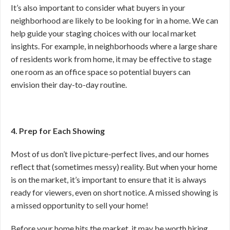
It’s also important to consider what buyers in your
neighborhood are likely to be looking for in a home. We can
help guide your staging choices with our local market
insights. For example, in neighborhoods where a large share
of residents work from home, it may be effective to stage
one room as an office space so potential buyers can
envision their day-to-day routine.
4. Prep for Each Showing
Most of us don’t live picture-perfect lives, and our homes
reflect that (sometimes messy) reality. But when your home
is on the market, it’s important to ensure that it is always
ready for viewers, even on short notice. A missed showing is
a missed opportunity to sell your home!
Before your home hits the market, it may be worth hiring