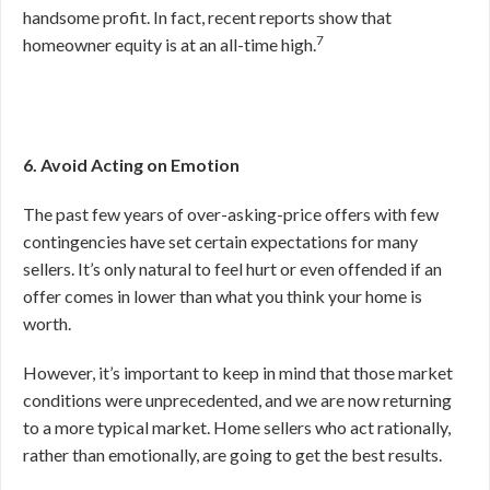
handsome profit. In fact, recent reports show that
7
homeowner equity is at an all-time high.
6. Avoid Acting on Emotion
The past few years of over-asking-price offers with few
contingencies have set certain expectations for many
sellers. It’s only natural to feel hurt or even offended if an
offer comes in lower than what you think your home is
worth.
However, it’s important to keep in mind that those market
conditions were unprecedented, and we are now returning
to a more typical market. Home sellers who act rationally,
rather than emotionally, are going to get the best results.