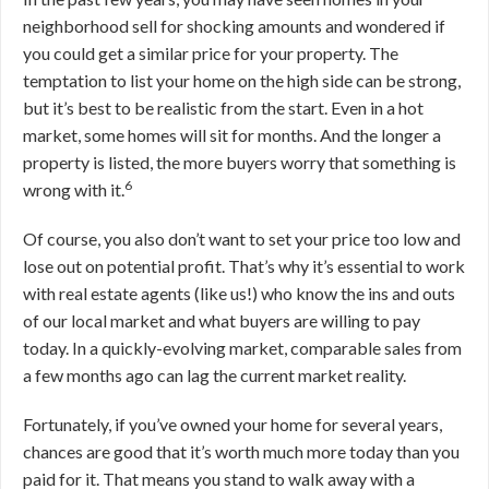
neighborhood sell for shocking amounts and wondered if
you could get a similar price for your property. The
temptation to list your home on the high side can be strong,
but it’s best to be realistic from the start. Even in a hot
market, some homes will sit for months. And the longer a
property is listed, the more buyers worry that something is
6
wrong with it.
Of course, you also don’t want to set your price too low and
lose out on potential profit. That’s why it’s essential to work
with real estate agents (like us!) who know the ins and outs
of our local market and what buyers are willing to pay
today. In a quickly-evolving market, comparable sales from
a few months ago can lag the current market reality.
Fortunately, if you’ve owned your home for several years,
chances are good that it’s worth much more today than you
paid for it. That means you stand to walk away with a