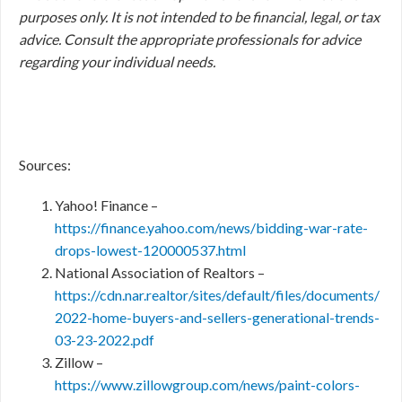
purposes only. It is not intended to be financial, legal, or tax
advice. Consult the appropriate professionals for advice
regarding your individual needs.
Sources:
Yahoo! Finance –
https://finance.yahoo.com/news/bidding-war-rate-
drops-lowest-120000537.html
National Association of Realtors –
https://cdn.nar.realtor/sites/default/files/documents/
2022-home-buyers-and-sellers-generational-trends-
03-23-2022.pdf
Zillow –
https://www.zillowgroup.com/news/paint-colors-