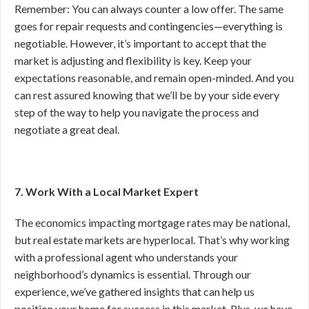
Remember: You can always counter a low offer. The same
goes for repair requests and contingencies—everything is
negotiable. However, it’s important to accept that the
market is adjusting and flexibility is key. Keep your
expectations reasonable, and remain open-minded. And you
can rest assured knowing that we’ll be by your side every
step of the way to help you navigate the process and
negotiate a great deal.
7. Work With a Local Market Expert
The economics impacting mortgage rates may be national,
but real estate markets are hyperlocal. That’s why working
with a professional agent who understands your
neighborhood’s dynamics is essential. Through our
experience, we’ve gathered insights that can help us
position your home for success in this market. Plus, we have