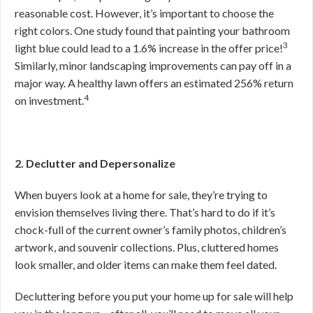
reasonable cost. However, it’s important to choose the
right colors. One study found that painting your bathroom
3
light blue could lead to a 1.6% increase in the offer price!
Similarly, minor landscaping improvements can pay off in a
major way. A healthy lawn offers an estimated 256% return
4
on investment.
2. Declutter and Depersonalize
When buyers look at a home for sale, they’re trying to
envision themselves living there. That’s hard to do if it’s
chock-full of the current owner’s family photos, children’s
artwork, and souvenir collections. Plus, cluttered homes
look smaller, and older items can make them feel dated.
Decluttering before you put your home up for sale will help