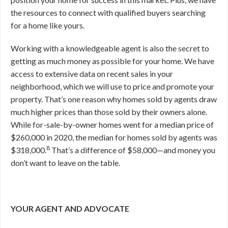
the resources to connect with qualified buyers searching
for a home like yours.
Working with a knowledgeable agent is also the secret to
getting as much money as possible for your home. We have
access to extensive data on recent sales in your
neighborhood, which we will use to price and promote your
property. That’s one reason why homes sold by agents draw
much higher prices than those sold by their owners alone.
While for-sale-by-owner homes went for a median price of
$260,000 in 2020, the median for homes sold by agents was
8
$318,000.
That’s a difference of $58,000—and money you
don’t want to leave on the table.
YOUR AGENT AND ADVOCATE