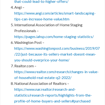
that-could-lead-to-higher-offers/
Angi –
https://www.angi.com/articles/smart-landscaping-
tips-can-increase-home-value.htm
International Association of Home Staging
Professionals –
https://pages.iahsp.com/home-staging-statistics/
Washington Post –
https://www.washingtonpost.com/business/2019/07
/22/just-because-its-sellers-market-doesnt-mean-
you-should-overprice-your-home/
Realtor.com –
https://www.realtor.com/research/changes-in-value-
of-household-real-estate-q2-2022/
National Association of Realtors –
https://www.nar.realtor/research-and-
statistics/research-reports/highlights-from-the-
profile-of-home-buyers-and-sellers#purchased