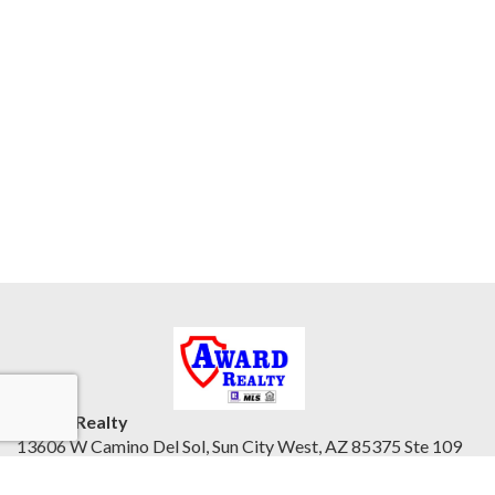
Award Realty
13606 W Camino Del Sol, Sun City West, AZ 85375 Ste 109
Northwest Valley, AZ 85375
United States