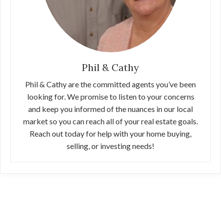
Phil & Cathy
Phil & Cathy are the committed agents you’ve been
looking for. We promise to listen to your concerns
and keep you informed of the nuances in our local
market so you can reach all of your real estate goals.
Reach out today for help with your home buying,
selling, or investing needs!