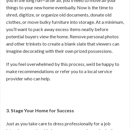
you in the long run—after all, you’ll need to move all your
things to your new home eventually. Now is the time to
shred, digitize, or organize old documents, donate old
clothes, or move bulky furniture into storage. At a minimum,
you’ll want to pack away excess items neatly before
potential buyers view the home. Remove personal photos
and other trinkets to create a blank slate that viewers can
imagine decorating with their own prized possessions.
If you feel overwhelmed by this process, we’d be happy to
make recommendations or refer you to a local service
provider who can help.
3. Stage Your Home for Success
Just as you take care to dress professionally for a job