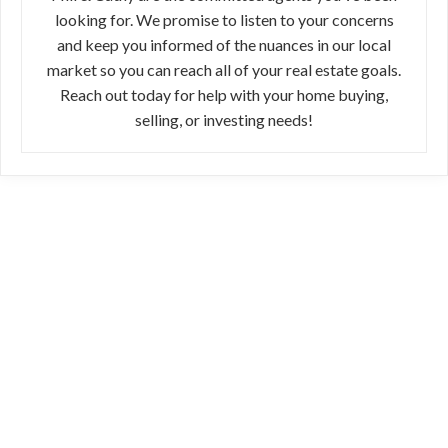
looking for. We promise to listen to your concerns
and keep you informed of the nuances in our local
market so you can reach all of your real estate goals.
Reach out today for help with your home buying,
selling, or investing needs!