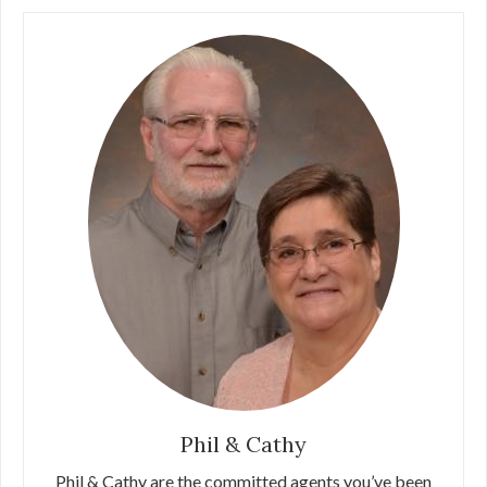
Phil & Cathy
Phil & Cathy are the committed agents you’ve been