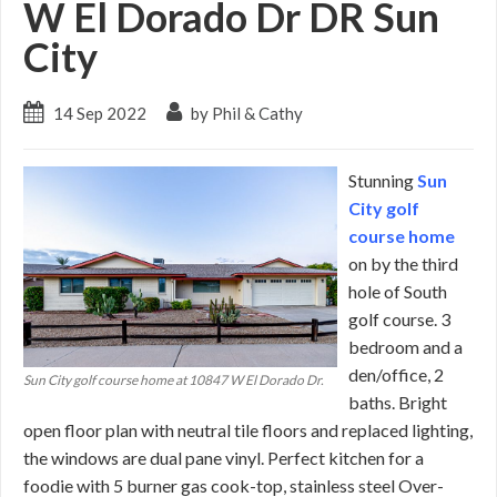
W El Dorado Dr DR Sun
City
14 Sep 2022
by Phil & Cathy
Stunning
Sun
City golf
course home
on by the third
hole of South
golf course. 3
bedroom and a
den/office, 2
Sun City golf course home at 10847 W El Dorado Dr.
baths. Bright
open floor plan with neutral tile floors and replaced lighting,
the windows are dual pane vinyl. Perfect kitchen for a
foodie with 5 burner gas cook-top, stainless steel Over-