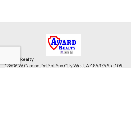
Award Realty
13606 W Camino Del Sol, Sun City West, AZ 85375 Ste 109
Northwest Valley, AZ 85375
United States
awardrealty.com/
Accessibility Statement