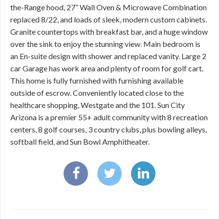
the-Range hood, 27” Wall Oven & Microwave Combination
replaced 8/22, and loads of sleek, modern custom cabinets.
Granite countertops with breakfast bar, and a huge window
over the sink to enjoy the stunning view. Main bedroom is
an En-suite design with shower and replaced vanity. Large 2
car Garage has work area and plenty of room for golf cart.
This home is fully furnished with furnishing available
outside of escrow. Conveniently located close to the
healthcare shopping, Westgate and the 101. Sun City
Arizona is a premier 55+ adult community with 8 recreation
centers, 8 golf courses, 3 country clubs, plus bowling alleys,
softball field, and Sun Bowl Amphitheater.