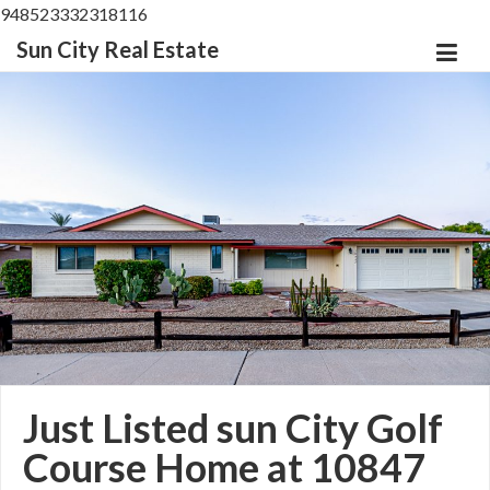
948523332318116
Sun City Real Estate
Just Listed sun City Golf
Course Home at 10847