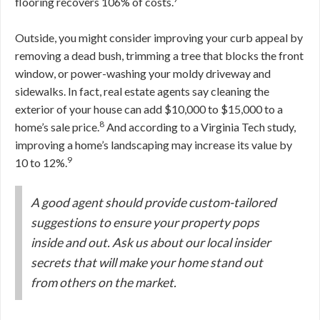
flooring recovers 106% of costs.
Outside, you might consider improving your curb appeal by
removing a dead bush, trimming a tree that blocks the front
window, or power-washing your moldy driveway and
sidewalks. In fact, real estate agents say cleaning the
exterior of your house can add $10,000 to $15,000 to a
8
home’s sale price.
And according to a Virginia Tech study,
improving a home’s landscaping may increase its value by
9
10 to 12%.
A good agent should provide custom-tailored
suggestions to ensure your property pops
inside and out. Ask us about our local insider
secrets that will make your home stand out
from others on the market.