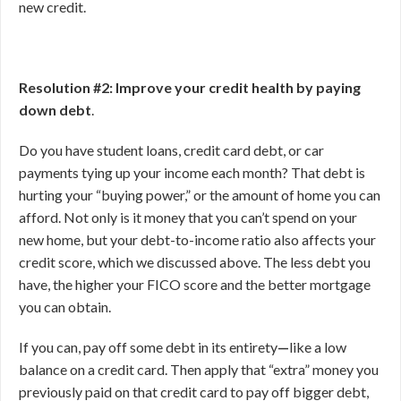
new credit.
Resolution #2: Improve your credit health by paying
down debt
.
Do you have student loans, credit card debt, or car
payments tying up your income each month? That debt is
hurting your “buying power,” or the amount of home you can
afford. Not only is it money that you can’t spend on your
new home, but your debt-to-income ratio also affects your
credit score, which we discussed above. The less debt you
have, the higher your FICO score and the better mortgage
you can obtain.
If you can, pay off some debt in its entirety
—
like a low
balance on a credit card. Then apply that “extra” money you
previously paid on that credit card to pay off bigger debt,