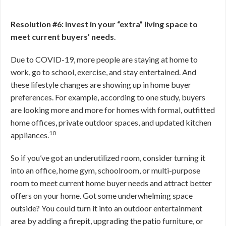
Resolution #6: Invest in your “extra” living space to
meet current buyers’ needs
.
Due to COVID-19, more people are staying at home to
work, go to school, exercise, and stay entertained. And
these lifestyle changes are showing up in home buyer
preferences. For example, according to one study, buyers
are looking more and more for homes with formal, outfitted
home offices, private outdoor spaces, and updated kitchen
10
appliances.
So if you’ve got an underutilized room, consider turning it
into an office, home gym, schoolroom, or multi-purpose
room to meet current home buyer needs and attract better
offers on your home. Got some underwhelming space
outside? You could turn it into an outdoor entertainment
area by adding a firepit, upgrading the patio furniture, or