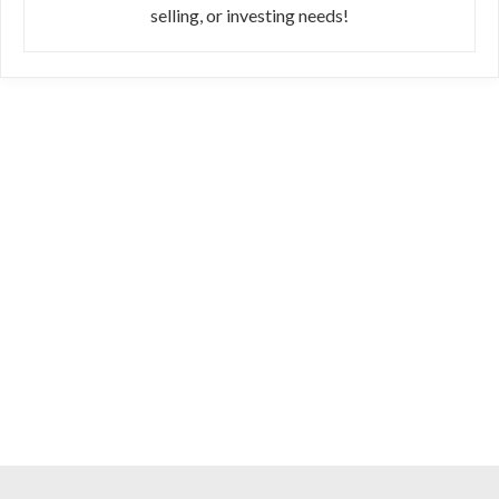
selling, or investing needs!