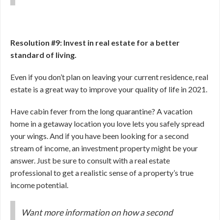
Resolution #9: Invest in real estate for a better
standard of living.
Even if you don’t plan on leaving your current residence, real
estate is a great way to improve your quality of life in 2021.
Have cabin fever from the long quarantine? A vacation
home in a getaway location you love lets you safely spread
your wings. And if you have been looking for a second
stream of income, an investment property might be your
answer. Just be sure to consult with a real estate
professional to get a realistic sense of a property’s true
income potential.
Want more information on how a second