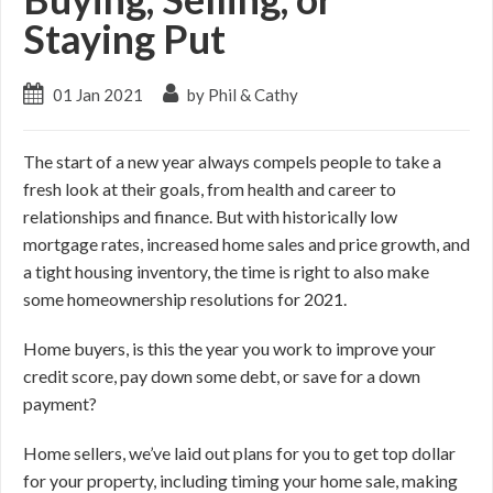
Staying Put
01 Jan 2021
by Phil & Cathy
The start of a new year always compels people to take a
fresh look at their goals, from health and career to
relationships and finance. But with historically low
mortgage rates, increased home sales and price growth, and
a tight housing inventory, the time is right to also make
some homeownership resolutions for 2021.
Home buyers, is this the year you work to improve your
credit score, pay down some debt, or save for a down
payment?
Home sellers, we’ve laid out plans for you to get top dollar
for your property, including timing your home sale, making