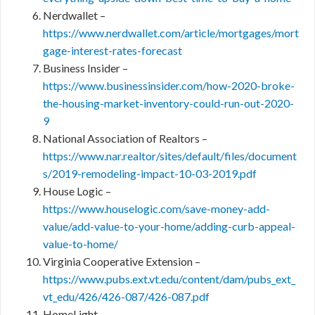
Nerdwallet –
https://www.nerdwallet.com/article/mortgages/mort
gage-interest-rates-forecast
Business Insider –
https://www.businessinsider.com/how-2020-broke-
the-housing-market-inventory-could-run-out-2020-
9
National Association of Realtors –
https://www.nar.realtor/sites/default/files/document
s/2019-remodeling-impact-10-03-2019.pdf
House Logic –
https://www.houselogic.com/save-money-add-
value/add-value-to-your-home/adding-curb-appeal-
value-to-home/
Virginia Cooperative Extension –
https://www.pubs.ext.vt.edu/content/dam/pubs_ext_
vt_edu/426/426-087/426-087.pdf
HomeLight –