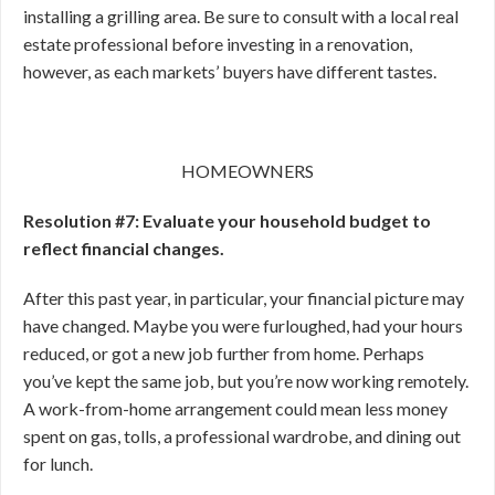
installing a grilling area. Be sure to consult with a local real
estate professional before investing in a renovation,
however, as each markets’ buyers have different tastes.
HOMEOWNERS
Resolution #7: Evaluate your household budget to
reflect financial changes.
After this past year, in particular, your financial picture may
have changed. Maybe you were furloughed, had your hours
reduced, or got a new job further from home. Perhaps
you’ve kept the same job, but you’re now working remotely.
A work-from-home arrangement could mean less money
spent on gas, tolls, a professional wardrobe, and dining out
for lunch.