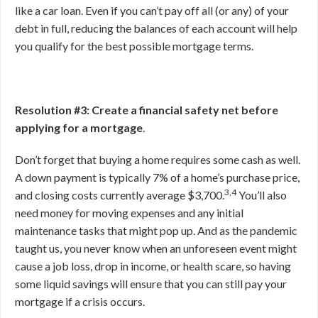
like a car loan. Even if you can’t pay off all (or any) of your
debt in full, reducing the balances of each account will help
you qualify for the best possible mortgage terms.
Resolution #3: Create a financial safety net before
applying for a mortgage
.
Don’t forget that buying a home requires some cash as well.
A down payment is typically 7% of a home’s purchase price,
3,4
and closing costs currently average $3,700.
You’ll also
need money for moving expenses and any initial
maintenance tasks that might pop up. And as the pandemic
taught us, you never know when an unforeseen event might
cause a job loss, drop in income, or health scare, so having
some liquid savings will ensure that you can still pay your
mortgage if a crisis occurs.