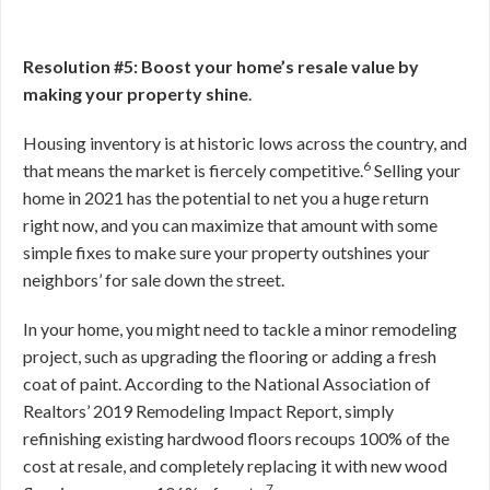
Resolution #5: Boost your home’s resale value by
making your property shine
.
Housing inventory is at historic lows across the country, and
6
that means the market is fiercely competitive.
Selling your
home in 2021 has the potential to net you a huge return
right now, and you can maximize that amount with some
simple fixes to make sure your property outshines your
neighbors’ for sale down the street.
In your home, you might need to tackle a minor remodeling
project, such as upgrading the flooring or adding a fresh
coat of paint. According to the National Association of
Realtors’ 2019 Remodeling Impact Report, simply
refinishing existing hardwood floors recoups 100% of the
cost at resale, and completely replacing it with new wood
7