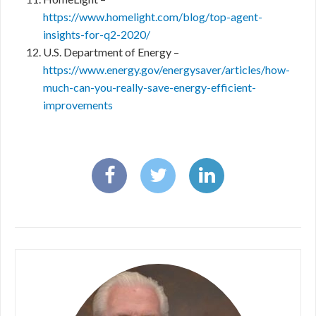
https://www.homelight.com/blog/top-agent-
insights-for-q2-2020/
U.S. Department of Energy –
https://www.energy.gov/energysaver/articles/how-
much-can-you-really-save-energy-efficient-
improvements