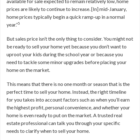
available for sale expected to remain relatively low, home
prices are likely to continue to increase. [In] mid-January,
home prices typically begin a quick ramp-up in a normal
5
year.”
But sales price isn’t the only thing to consider. You might not
be ready to sell your home yet because you don’t want to
uproot your kids during the school year or because you
need to tackle some minor upgrades before placing your
home on the market.
This means that there is no one month or season that is the
perfect time to sell your home. Instead, the right timeline
for you takes into account factors such as when you’ll earn
the highest profit, personal convenience, and whether your
home is even ready to put on the market. A trusted real
estate professional can talk you through your specific
needs to clarify when to sell your home.