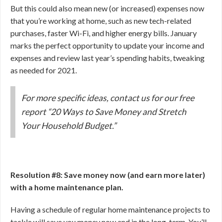
But this could also mean new (or increased) expenses now
that you’re working at home, such as new tech-related
purchases, faster Wi-Fi, and higher energy bills. January
marks the perfect opportunity to update your income and
expenses and review last year’s spending habits, tweaking
as needed for 2021.
For more specific ideas, contact us for our free
report “20 Ways to Save Money and Stretch
Your Household Budget.”
Resolution #8: Save money now (and earn more later)
with a home maintenance plan.
Having a schedule of regular home maintenance projects to
tackle will save you money now and in the long-term. You’ll