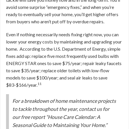
avoid some surprise “emergency fixes,” and when you’re
ready to eventually sell your home, you’ll get higher offers
from buyers who aren’t put off by overdue repairs.
Even if nothing necessarily needs fixing right now, you can
lower your energy costs by maintaining and upgrading your
home. According to the U.S. Department of Energy, simple
fixes add up: replace five most frequently used bulbs with
ENERGY STAR ones to save $75/year; repair leaky faucets
to save $35/year; replace older toilets with low-flow
models to save $100/year; and seal air leaks to save
11
$83-$166/year.
For a breakdown of home maintenance projects
to tackle throughout the year, contact us for
our free report “House Care Calendar: A
Seasonal Guide to Maintaining Your Home.”