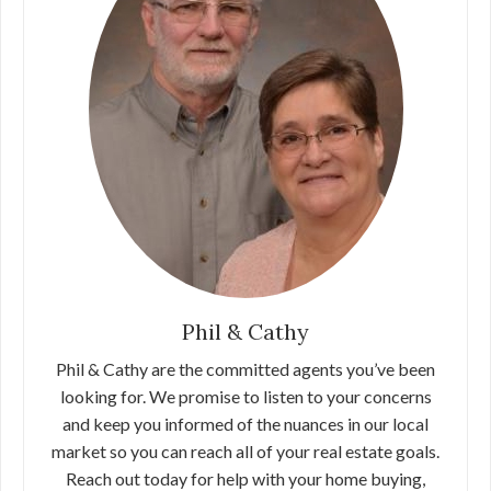
Phil & Cathy
Phil & Cathy are the committed agents you’ve been
looking for. We promise to listen to your concerns
and keep you informed of the nuances in our local
market so you can reach all of your real estate goals.
Reach out today for help with your home buying,