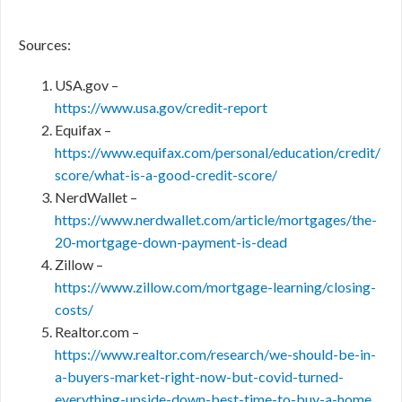
Sources:
USA.gov –
https://www.usa.gov/credit-report
Equifax –
https://www.equifax.com/personal/education/credit/
score/what-is-a-good-credit-score/
NerdWallet –
https://www.nerdwallet.com/article/mortgages/the-
20-mortgage-down-payment-is-dead
Zillow –
https://www.zillow.com/mortgage-learning/closing-
costs/
Realtor.com –
https://www.realtor.com/research/we-should-be-in-
a-buyers-market-right-now-but-covid-turned-
everything-upside-down-best-time-to-buy-a-home