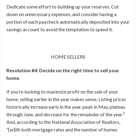
Dedicate some effort to building up your reserves. Cut
down on unnecessary expenses, and consider having a
portion of each paycheck automatically deposited into your
savings account to avoid the temptation to spend it.
HOME SELLERS
Resolution #4: Decide on the right time to sell your
home
.
If you’re looking to maximize profit on the sale of your
home, selling earlier in the year makes sense. Listing prices
historically increase early in the year, peak in May, plateau
5
through June, and decrease for the remainder of the year.
And, according to the National Association of Realtors,
“[w]ith both mortgage rates and the number of homes