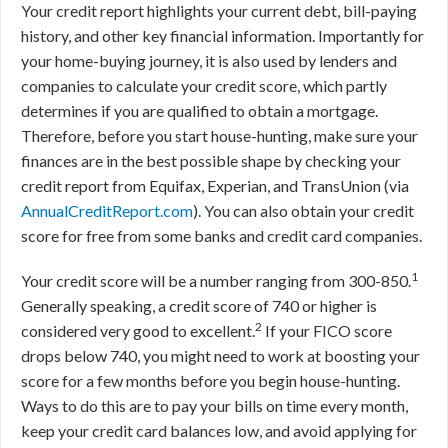
Your credit report highlights your current debt, bill-paying
history, and other key financial information. Importantly for
your home-buying journey, it is also used by lenders and
companies to calculate your credit score, which partly
determines if you are qualified to obtain a mortgage.
Therefore, before you start house-hunting, make sure your
finances are in the best possible shape by checking your
credit report from Equifax, Experian, and TransUnion (via
AnnualCreditReport.com
). You can also obtain your credit
score for free from some banks and credit card companies.
1
Your credit score will be a number ranging from 300-850.
Generally speaking, a credit score of 740 or higher is
2
considered very good to excellent.
If your FICO score
drops below 740, you might need to work at boosting your
score for a few months before you begin house-hunting.
Ways to do this are to pay your bills on time every month,
keep your credit card balances low, and avoid applying for