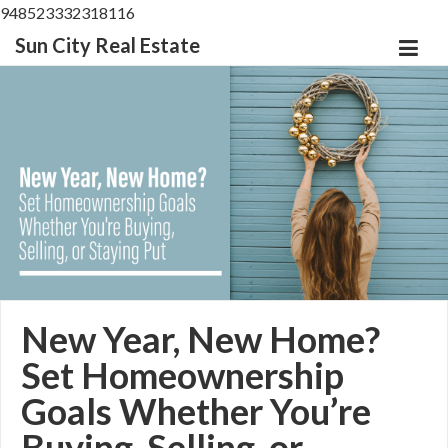
948523332318116
Sun City Real Estate
New Year, New Home?
Set Homeownership
Goals Whether You’re
Buying, Selling, or