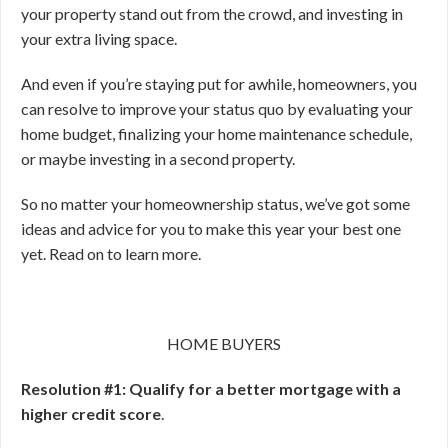
your property stand out from the crowd, and investing in
your extra living space.
And even if you’re staying put for awhile, homeowners, you
can resolve to improve your status quo by evaluating your
home budget, finalizing your home maintenance schedule,
or maybe investing in a second property.
So no matter your homeownership status, we’ve got some
ideas and advice for you to make this year your best one
yet. Read on to learn more.
HOME BUYERS
Resolution #1: Qualify for a better mortgage with a
higher credit score
.