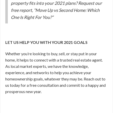
property fits into your 2021 plans? Request our
free report, “Move Up vs Second Home: Which
One Is Right For You?”
LET US HELP YOU WITH YOUR 2021 GOALS
Whether you’re looking to buy, sell, or stay put in your
home, it helps to connect with a trusted real estate agent.
As local market experts, we have the knowledge,
experience, and networks to help you achieve your
homeownership goals, whatever they may be. Reach out to
us today for a free consultation and commit to a happy and
prosperous new year.