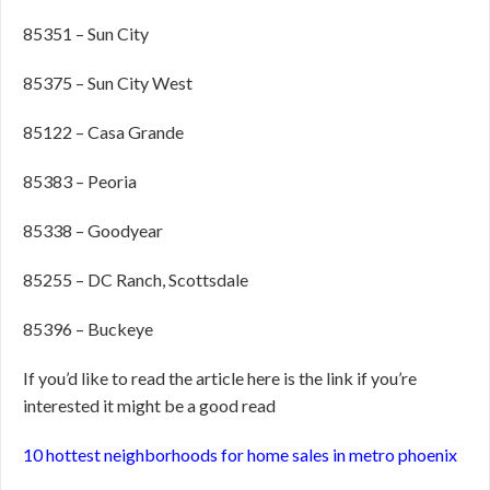
85351 – Sun City
85375 – Sun City West
85122 – Casa Grande
85383 – Peoria
85338 – Goodyear
85255 – DC Ranch, Scottsdale
85396 – Buckeye
If you’d like to read the article here is the link if you’re
interested it might be a good read
10 hottest neighborhoods for home sales in metro phoenix