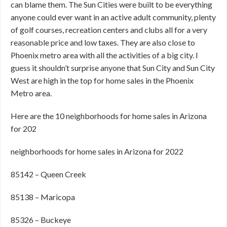
can blame them. The Sun Cities were built to be everything
anyone could ever want in an active adult community, plenty
of golf courses, recreation centers and clubs all for a very
reasonable price and low taxes. They are also close to
Phoenix metro area with all the activities of a big city. I
guess it shouldn’t surprise anyone that Sun City and Sun City
West are high in the top for home sales in the Phoenix
Metro area.
Here are the 10 neighborhoods for home sales in Arizona
for 202
neighborhoods for home sales in Arizona for 2022
85142 – Queen Creek
85138 – Maricopa
85326 – Buckeye