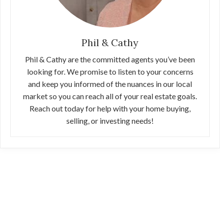
Phil & Cathy
Phil & Cathy are the committed agents you’ve been
looking for. We promise to listen to your concerns
and keep you informed of the nuances in our local
market so you can reach all of your real estate goals.
Reach out today for help with your home buying,
selling, or investing needs!