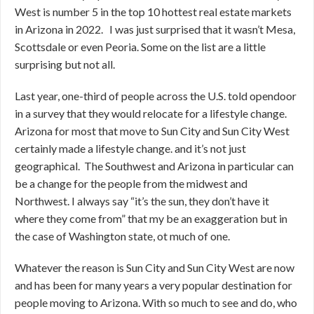
West is number 5 in the top 10 hottest real estate markets
in Arizona in 2022. I was just surprised that it wasn’t Mesa,
Scottsdale or even Peoria. Some on the list are a little
surprising but not all.
Last year, one-third of people across the U.S. told opendoor
in a survey that they would relocate for a lifestyle change.
Arizona for most that move to Sun City and Sun City West
certainly made a lifestyle change. and it’s not just
geographical. The Southwest and Arizona in particular can
be a change for the people from the midwest and
Northwest. I always say “it’s the sun, they don’t have it
where they come from” that my be an exaggeration but in
the case of Washington state, ot much of one.
Whatever the reason is Sun City and Sun City West are now
and has been for many years a very popular destination for
people moving to Arizona. With so much to see and do, who