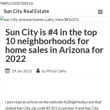
948523332318116
Sun City Real Estate
Sun City is #4 in the top
10 neighborhoods for
home sales in Arizona for
2022
19 Jan 2023
by Phil & Cathy
I just read an article on the website AZBigMedia.com that
stated Sun City zip code 85351 is number 4 and Sun City