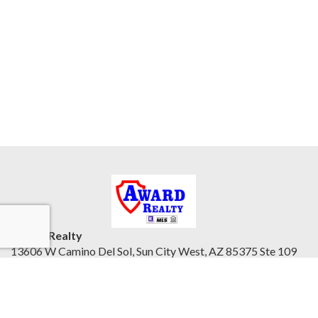
Award Realty
13606 W Camino Del Sol, Sun City West, AZ 85375 Ste 109
Northwest Valley, AZ 85375
United States
awardrealty.com/